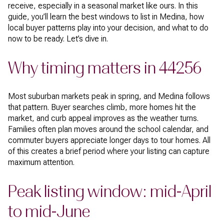
receive, especially in a seasonal market like ours. In this
guide, you’ll learn the best windows to list in Medina, how
local buyer patterns play into your decision, and what to do
now to be ready. Let’s dive in.
Why timing matters in 44256
Most suburban markets peak in spring, and Medina follows
that pattern. Buyer searches climb, more homes hit the
market, and curb appeal improves as the weather turns.
Families often plan moves around the school calendar, and
commuter buyers appreciate longer days to tour homes. All
of this creates a brief period where your listing can capture
maximum attention.
Peak listing window: mid-April
to mid-June