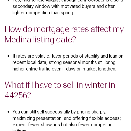
secondary window with motivated buyers and often
lighter competition than spring.
How do mortgage rates affect my
Medina listing date?
If rates are volatile, favor periods of stability and lean on
recent local data; strong seasonal months still bring
higher online traffic even if days on market lengthen.
What if I have to sell in winter in
44256?
You can still sell successfully by pricing sharply,
maximizing presentation, and offering flexible access;
expect fewer showings but also fewer competing