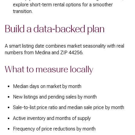
explore short-term rental options for a smoother
transition.
Build a data-backed plan
A smart listing date combines market seasonality with real
numbers from Medina and ZIP 44256.
What to measure locally
Median days on market by month
New listings and pending sales by month
Sale-to-list price ratio and median sale price by month
Active inventory and months of supply
Frequency of price reductions by month