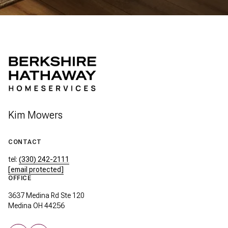
Kim Mowers
CONTACT
tel:
(330) 242-2111
[email protected]
OFFICE
3637 Medina Rd Ste 120
Medina OH 44256