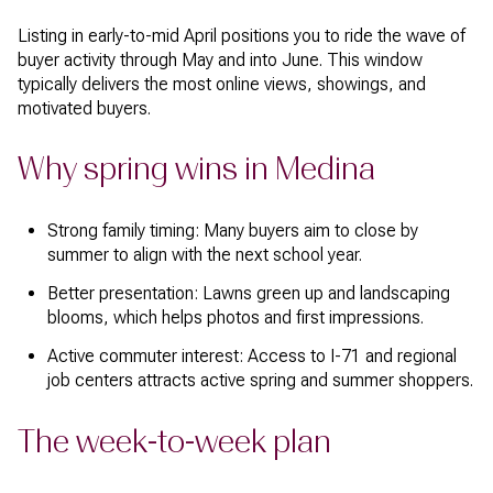
Listing in early-to-mid April positions you to ride the wave of
buyer activity through May and into June. This window
typically delivers the most online views, showings, and
motivated buyers.
Why spring wins in Medina
Strong family timing: Many buyers aim to close by
summer to align with the next school year.
Better presentation: Lawns green up and landscaping
blooms, which helps photos and first impressions.
Active commuter interest: Access to I-71 and regional
job centers attracts active spring and summer shoppers.
The week-to-week plan