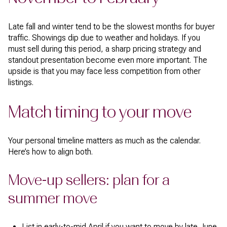
Late fall and winter tend to be the slowest months for buyer
traffic. Showings dip due to weather and holidays. If you
must sell during this period, a sharp pricing strategy and
standout presentation become even more important. The
upside is that you may face less competition from other
listings.
Match timing to your move
Your personal timeline matters as much as the calendar.
Here’s how to align both.
Move-up sellers: plan for a
summer move
List in early-to-mid April if you want to move by late June