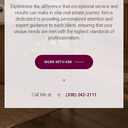
Experience the difference that exceptional service and
results can make in your real estate journey. Kim is
dedicated to providing personalized attention and
expert guidance to each client, ensuring that your
unique needs are met with the highest standards of
professionalism.
WORK WITH KIM
or
Call Me at
(330) 242-2111