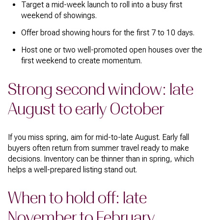
Target a mid-week launch to roll into a busy first
weekend of showings.
Offer broad showing hours for the first 7 to 10 days.
Host one or two well-promoted open houses over the
first weekend to create momentum.
Strong second window: late
August to early October
If you miss spring, aim for mid-to-late August. Early fall
buyers often return from summer travel ready to make
decisions. Inventory can be thinner than in spring, which
helps a well-prepared listing stand out.
When to hold off: late
November to February