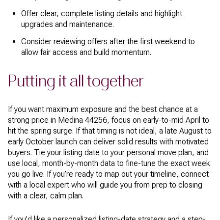
Offer clear, complete listing details and highlight
upgrades and maintenance.
Consider reviewing offers after the first weekend to
allow fair access and build momentum.
Putting it all together
If you want maximum exposure and the best chance at a
strong price in Medina 44256, focus on early-to-mid April to
hit the spring surge. If that timing is not ideal, a late August to
early October launch can deliver solid results with motivated
buyers. Tie your listing date to your personal move plan, and
use local, month-by-month data to fine-tune the exact week
you go live. If you’re ready to map out your timeline, connect
with a local expert who will guide you from prep to closing
with a clear, calm plan.
If you’d like a personalized listing-date strategy and a step-