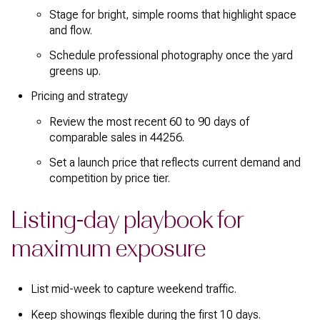
Stage for bright, simple rooms that highlight space
and flow.
Schedule professional photography once the yard
greens up.
Pricing and strategy
Review the most recent 60 to 90 days of
comparable sales in 44256.
Set a launch price that reflects current demand and
competition by price tier.
Listing-day playbook for
maximum exposure
List mid-week to capture weekend traffic.
Keep showings flexible during the first 10 days.