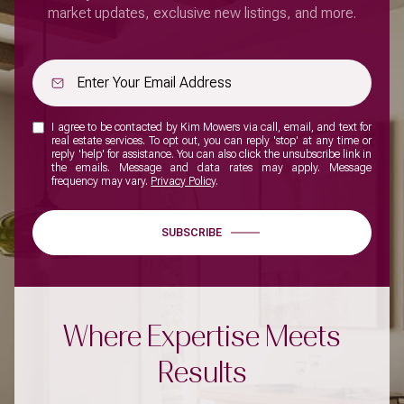
market updates, exclusive new listings, and more.
I agree to be contacted by Kim Mowers via call, email, and text for
real estate services. To opt out, you can reply 'stop' at any time or
reply 'help' for assistance. You can also click the unsubscribe link in
the emails. Message and data rates may apply. Message
frequency may vary.
Privacy Policy
.
SUBSCRIBE
Where Expertise Meets
Results