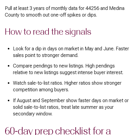
Pull at least 3 years of monthly data for 44256 and Medina
County to smooth out one-off spikes or dips.
How to read the signals
Look for a dip in days on market in May and June. Faster
sales point to stronger demand.
Compare pendings to new listings. High pendings
relative to new listings suggest intense buyer interest.
Watch sale-to-list ratios. Higher ratios show stronger
competition among buyers.
If August and September show faster days on market or
solid sale-to-list ratios, treat late summer as your
secondary window.
60-day prep checklist for a