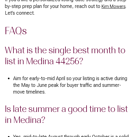
by-step prep plan for your home, reach out to
.
Kim Mowers
Let’s connect.
FAQs
What is the single best month to
list in Medina 44256?
Aim for early-to-mid April so your listing is active during
the May to June peak for buyer traffic and summer-
move timelines.
Is late summer a good time to list
in Medina?
Yes, mid-to-late August through early October is a solid