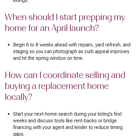
listings.
When should I start prepping my
home for an April launch?
Begin 6 to 8 weeks ahead with repairs, yard refresh, and
staging so you can photograph as curb appeal improves
and hit the spring window on time.
How can I coordinate selling and
buying a replacement home
locally?
Start your next-home search during your listing’s first
weeks and discuss tools like rent-backs or bridge
financing with your agent and lender to reduce timing
gaps.