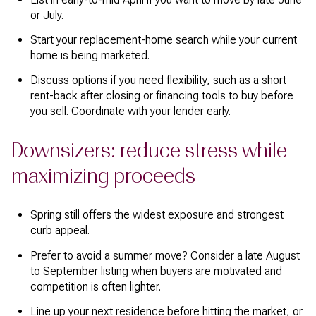
or July.
Start your replacement-home search while your current
home is being marketed.
Discuss options if you need flexibility, such as a short
rent-back after closing or financing tools to buy before
you sell. Coordinate with your lender early.
Downsizers: reduce stress while
maximizing proceeds
Spring still offers the widest exposure and strongest
curb appeal.
Prefer to avoid a summer move? Consider a late August
to September listing when buyers are motivated and
competition is often lighter.
Line up your next residence before hitting the market, or