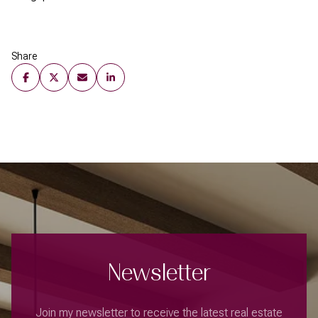
Share
Newsletter
Join my newsletter to receive the latest real estate