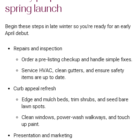
spring launch
Begin these steps in late winter so you’re ready for an early
April debut.
Repairs and inspection
Order a pre-listing checkup and handle simple fixes.
Service HVAC, clean gutters, and ensure safety
items are up to date.
Curb appeal refresh
Edge and mulch beds, trim shrubs, and seed bare
lawn spots.
Clean windows, power-wash walkways, and touch
up paint.
Presentation and marketing