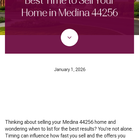
Best Time to Sell Your
Home in Medina 44256
January 1, 2026
Thinking about selling your Medina 44256 home and
wondering when to list for the best results? You’re not alone.
Timing can influence how fast you sell and the offers you