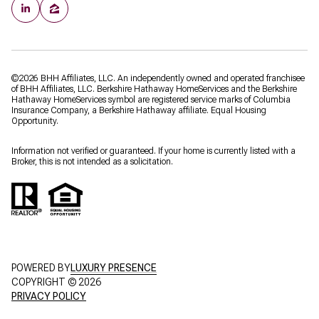
©
2026
BHH Affiliates, LLC. An independently owned and operated franchisee
of BHH Affiliates, LLC. Berkshire Hathaway HomeServices and the Berkshire
Hathaway HomeServices symbol are registered service marks of Columbia
Insurance Company, a Berkshire Hathaway affiliate. Equal Housing
Opportunity.
Information not verified or guaranteed. If your home is currently listed with a
Broker, this is not intended as a solicitation.
POWERED BY
LUXURY PRESENCE
COPYRIGHT ©
2026
PRIVACY POLICY