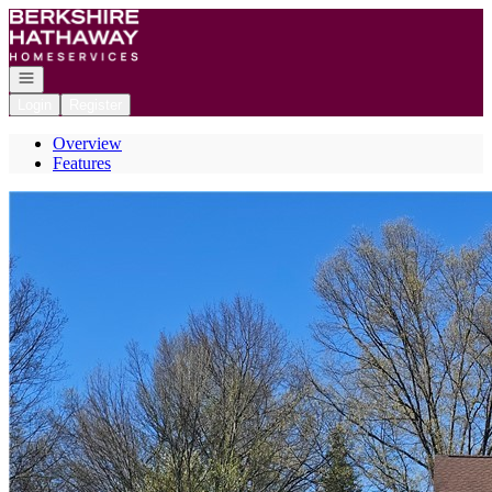
Go to: Homepage
Open navigation
Login
Register
Overview
Features