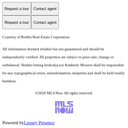
Request a tour
Contact agent
Request a tour
Contact agent
Courtesy of Redfin Real Estate Corporation
All information deemed reliable but not guaranteed and should be
independently verified. All properties are subject to prior sale, change or
withdrawal. Neither listing broker(s) nor Kimberly Mowers shall be responsible
for any typographical errors, misinformation, misprints and shall be held totally
harmless.
©2026 MLS Now. All rights reserved.
Powered by
Luxury Presence