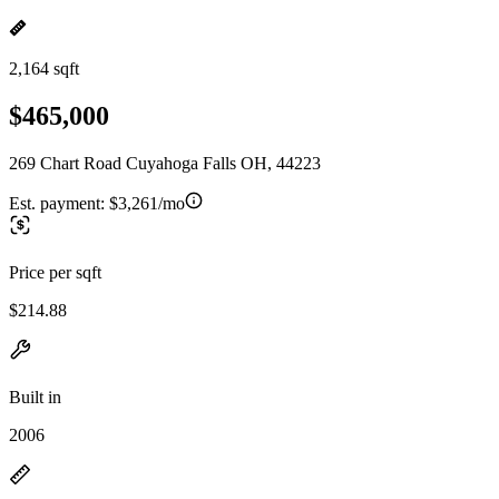
2,164 sqft
$465,000
269 Chart Road Cuyahoga Falls OH, 44223
Est. payment:
$3,261/mo
Price per sqft
$214.88
Built in
2006