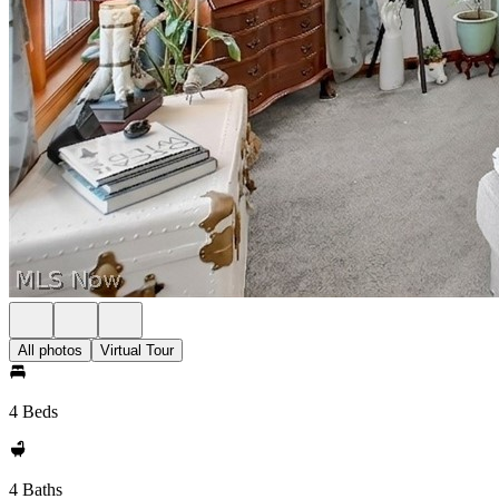
All photos
Virtual Tour
4 Beds
4 Baths