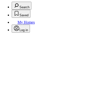
Search
Saved
My Homes
Log in