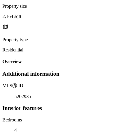
Property size
2,164 sqft
Property type
Residential
Overview
Additional information
MLS
Ⓡ
ID
5202985
Interior features
Bedrooms
4