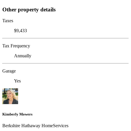
Other property details
Taxes
$9,433
Tax Frequency
Annually
Garage
Yes
Kimberly Mowers
Berkshire Hathaway HomeServices