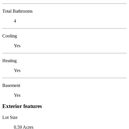
Total Bathrooms
4
Cooling
Yes
Heating
Yes
Basement
Yes
Exterior features
Lot Size
0.59 Acres