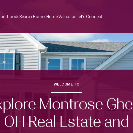
hborhoods
Search Homes
Home Valuation
Let's Connect
WELCOME TO
xplore Montrose Ghe
OH Real Estate and