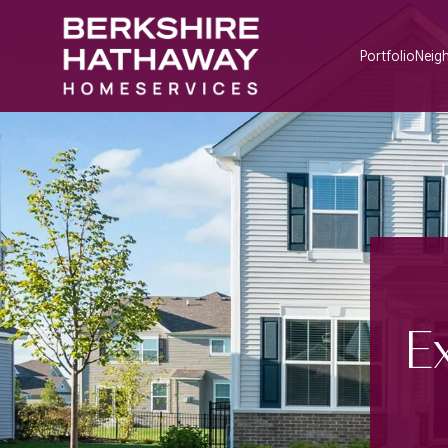
Portfolio
Neig
E