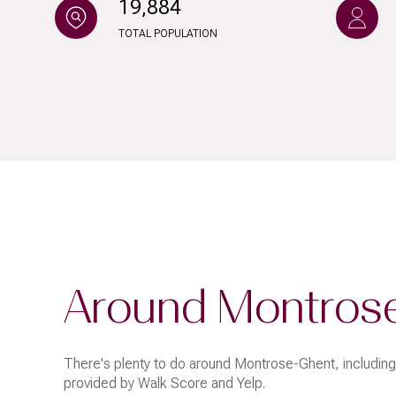
19,884
$8M
14,000 sq.ft.
TOTAL POPULATION
$9M
16,000 sq.ft.
$10M
18,000 sq.ft.
$12M
20,000 sq.ft.
$15M
Around Montros
There's plenty to do around Montrose-Ghent, including 
provided by Walk Score and Yelp.