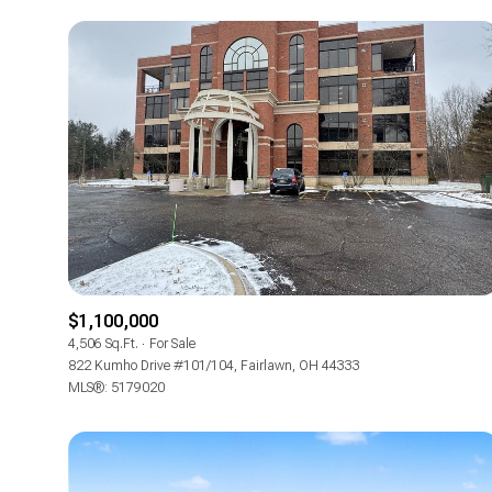
$1,100,000
For Sale
4,506 Sq.Ft.
For Sale
822 Kumho Drive #101/104, Fairlawn, OH 44333
MLS®: 5179020
Price Range
No Min