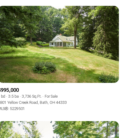
$995,000
 bd
3.5 ba
3,736 Sq.Ft.
For Sale
801 Yellow Creek Road, Bath, OH 44333
LS®: 5229501