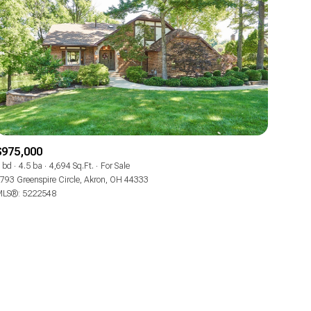
ily
$975,000
 bd
4.5 ba
4,694 Sq.Ft.
For Sale
VIEW PROPERTIES
793 Greenspire Circle, Akron, OH 44333
use
LS®: 5222548