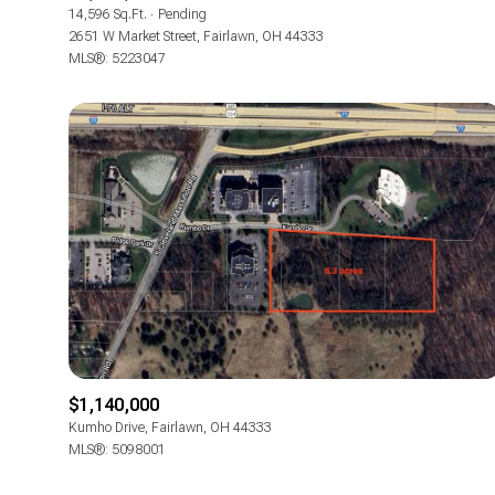
14,596 Sq.Ft.
Pending
2651 W Market Street, Fairlawn, OH 44333
MLS®: 5223047
$1,140,000
Kumho Drive, Fairlawn, OH 44333
MLS®: 5098001