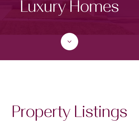
Luxury Homes
Property Listings