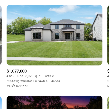
$1,077,000
For Rent
4 bd
3.5 ba
3,971 Sq.Ft.
For Sale
4
526 Sawgrass Drive, Fairlawn, OH 44333
2
MLS®: 5214352
M
—
No Max