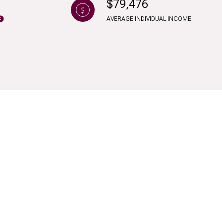
$79,476
AVERAGE INDIVIDUAL INCOME