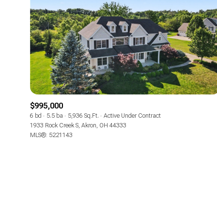
No Min
Beds
Beds
$300,000
Beds
$400,000
Property Type
1+ Beds
$500,000
Commerci
$995,000
2+ Beds
$600,000
6 bd
5.5 ba
5,936 Sq.Ft.
Active Under Contract
RESE
1933 Rock Creek S, Akron, OH 44333
3+ Beds
$700,000
Co-op
MLS®: 5221143
4+ Beds
$800,000
Manufactu
5+ Beds
$900,000
$1M