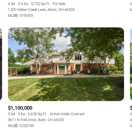
4 bd
5.5 ba
5,732 Sq.Ft.
For Sale
V
1200 Yellow Creek Lane, Akron, OH 44333
M
MLS®: 5195501
$1,100,000
5 bd
5 ba
6,659 Sq.Ft.
Active Under Contract
4
3611 N Fork Drive, Bath, OH 44333
3
MLS®: 5225749
M