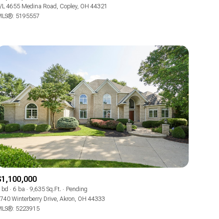
Manufactured
/L 4655 Medina Road, Copley, OH 44321
LS®: 5195557
Other
$1,100,000
 bd
6 ba
9,635 Sq.Ft.
Pending
740 Winterberry Drive, Akron, OH 44333
LS®: 5223915