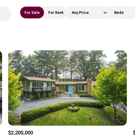
For Sale
For Rent
Any Price
Beds
Beds
1+ Beds
2+ Beds
3+ Beds
4+ Beds
5+ Beds
$2,200,000