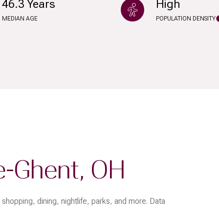
46.3 Years
High
$9M
16,000 sq.ft.
MEDIAN AGE
POPULATION DENSITY
$10M
18,000 sq.ft.
$12M
20,000 sq.ft.
$15M
No Max
No Max
e-Ghent, OH
shopping, dining, nightlife, parks, and more. Data