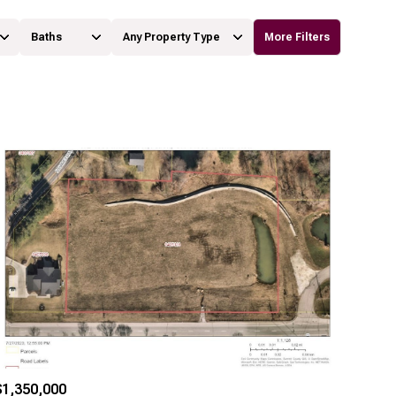
Baths
Any Property Type
More Filters
Baths
Any Property Type
1+ Baths
Residential
2+ Baths
Townhouse
3+ Baths
Condo
4+ Baths
Commercial
5+ Baths
Multi-Family
Land
Co-op
$1,350,000