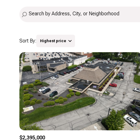
Sort By:
Highest price
Highest price
Lowest price
$2,395,000