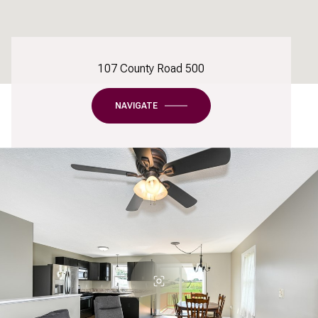
107 County Road 500
NAVIGATE