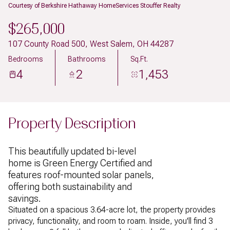
Courtesy of Berkshire Hathaway HomeServices Stouffer Realty
$265,000
107 County Road 500, West Salem, OH 44287
Bedrooms
Bathrooms
Sq.Ft.
4
2
1,453
Property Description
This beautifully updated bi-level
home is Green Energy Certified and
features roof-mounted solar panels,
offering both sustainability and
savings.
Situated on a spacious 3.64-acre lot, the property provides
privacy, functionality, and room to roam. Inside, you'll find 3