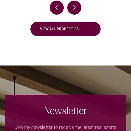
VIEW ALL PROPERTIES
Newsletter
Join my newsletter to receive the latest real estate