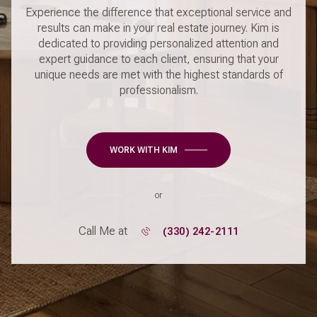
Experience the difference that exceptional service and
results can make in your real estate journey. Kim is
dedicated to providing personalized attention and
expert guidance to each client, ensuring that your
unique needs are met with the highest standards of
professionalism.
WORK WITH KIM
or
Call Me at
(330) 242-2111