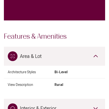
Features & Amenities
Area & Lot
Architecture Styles
Bi-Level
View Description
Rural
Interior & Exterior