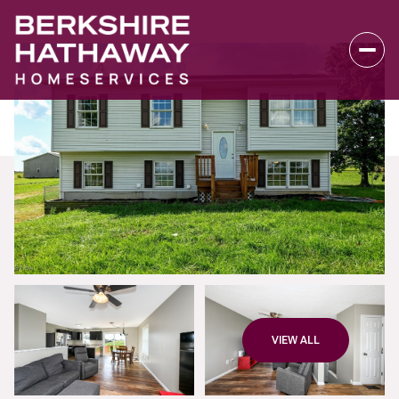
Thursday
Friday
VIEW ALL
06
07
Aug
Aug