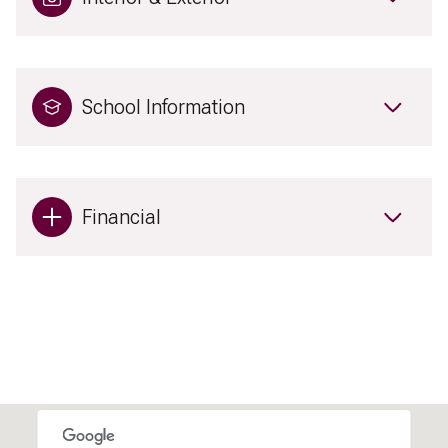
School Information
Financial