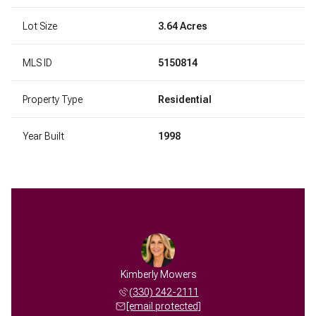
Lot Size
3.64 Acres
MLS ID
5150814
Property Type
Residential
Year Built
1998
Kimberly Mowers
(330) 242-2111
[email protected]