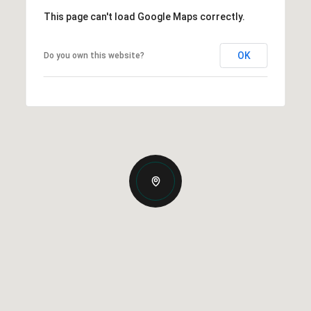
This page can't load Google Maps correctly.
OK
Do you own this website?