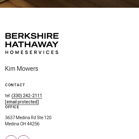
Kim Mowers
CONTACT
tel:
(330) 242-2111
[email protected]
OFFICE
3637 Medina Rd Ste 120
Medina OH 44256