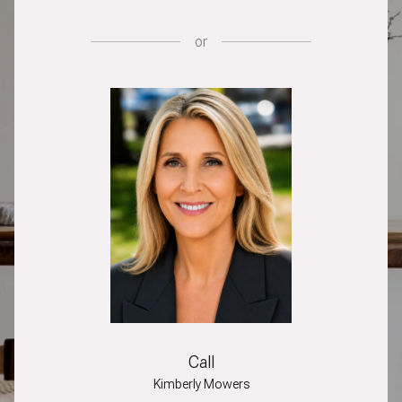
or
Call
Kimberly Mowers