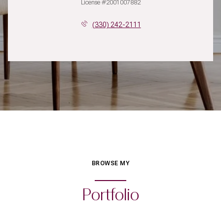
License #2001007882
(330) 242-2111
BROWSE MY
Portfolio