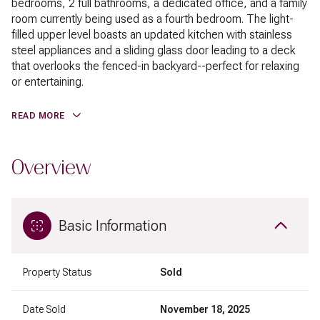
bedrooms, 2 full bathrooms, a dedicated office, and a family
room currently being used as a fourth bedroom. The light-
filled upper level boasts an updated kitchen with stainless
steel appliances and a sliding glass door leading to a deck
that overlooks the fenced-in backyard--perfect for relaxing
or entertaining.
READ MORE
Overview
Basic Information
Property Status
Sold
Date Sold
November 18, 2025