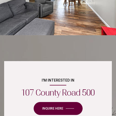
I'M INTERESTED IN
107 County Road 500
INQUIRE HERE