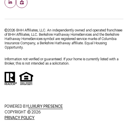
©
2026
BHH Affiliates, LLC. An independently owned and operated franchisee
of BHH Affiliates, LLC. Berkshire Hathaway HomeServices and the Berkshire
Hathaway HomeServices symbol are registered service marks of Columbia
Insurance Company, a Berkshire Hathaway affiliate. Equal Housing
Opportunity.
Information not verified or guaranteed. If your home is currently listed with a
Broker, this is not intended as a solicitation.
POWERED BY
LUXURY PRESENCE
COPYRIGHT ©
2026
PRIVACY POLICY