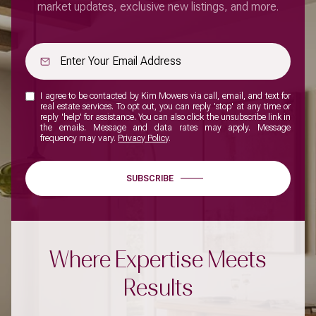
market updates, exclusive new listings, and more.
I agree to be contacted by Kim Mowers via call, email, and text for
real estate services. To opt out, you can reply 'stop' at any time or
reply 'help' for assistance. You can also click the unsubscribe link in
the emails. Message and data rates may apply. Message
frequency may vary.
Privacy Policy
.
SUBSCRIBE
Where Expertise Meets
Results