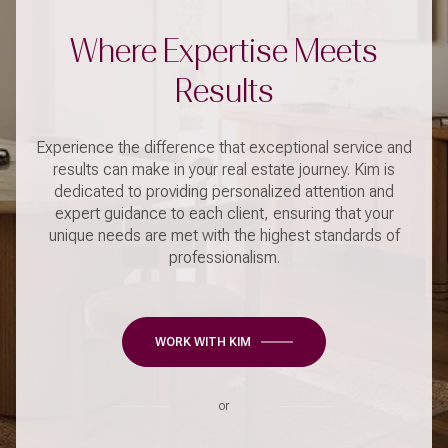
Where Expertise Meets
Results
Experience the difference that exceptional service and
results can make in your real estate journey. Kim is
dedicated to providing personalized attention and
expert guidance to each client, ensuring that your
unique needs are met with the highest standards of
professionalism.
WORK WITH KIM
or