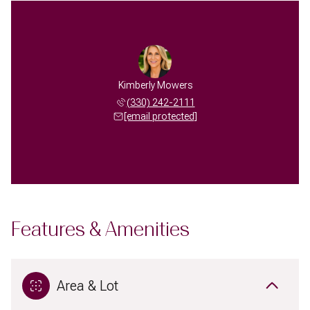
Kimberly Mowers
(330) 242-2111
[email protected]
Features & Amenities
Area & Lot