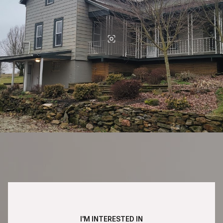
I'M INTERESTED IN