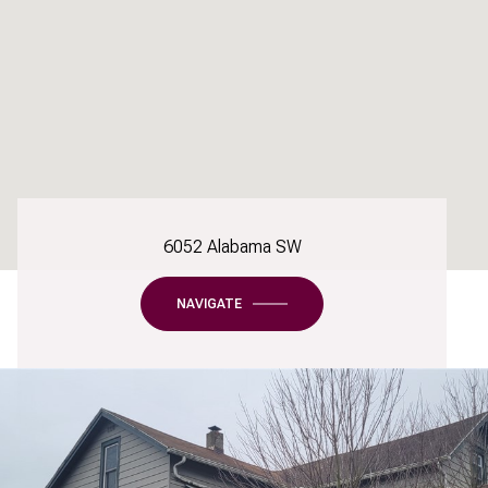
6052 Alabama SW
NAVIGATE