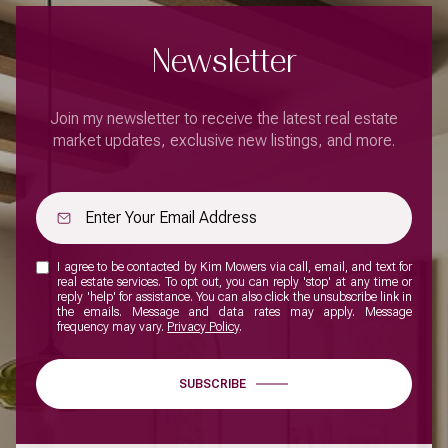
Newsletter
Join my newsletter to receive the latest real estate
market updates, exclusive new listings, and more.
I agree to be contacted by Kim Mowers via call, email, and text for
real estate services. To opt out, you can reply 'stop' at any time or
reply 'help' for assistance. You can also click the unsubscribe link in
the emails. Message and data rates may apply. Message
frequency may vary.
Privacy Policy
.
SUBSCRIBE