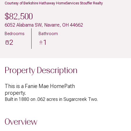
Courtesy of Berkshire Hathaway HomeServices Stouffer Realty
$82,500
6052 Alabama SW, Navarre, OH 44662
Bedrooms
Bathroom
2
1
Property Description
This is a Fanie Mae HomePath
property.
Built in 1880 on .062 acres in Sugarcreek Two.
Overview