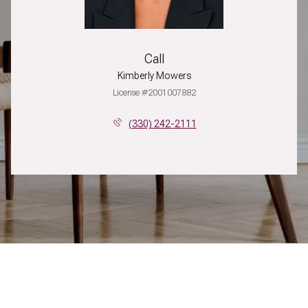
Call
Kimberly Mowers
License #2001007882
(330) 242-2111