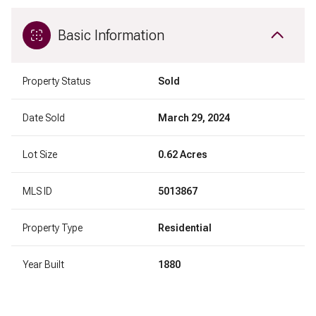
Basic Information
Property Status
Sold
Date Sold
March 29, 2024
Lot Size
0.62 Acres
MLS ID
5013867
Property Type
Residential
Year Built
1880