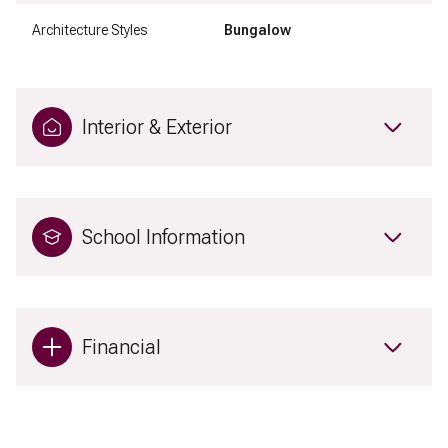
Architecture Styles
Bungalow
Interior & Exterior
School Information
Financial