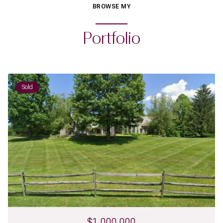
BROWSE MY
Portfolio
Sold
$1,000,000