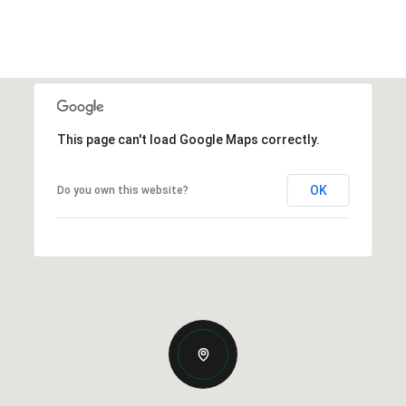
This page can't load Google Maps correctly.
OK
Do you own this website?