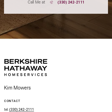
Call Me at
(330) 242-2111
Kim Mowers
CONTACT
tel:
(330) 242-2111