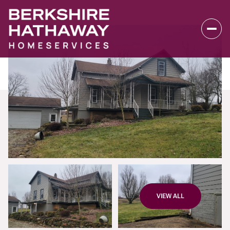
Sunday
Monday
VIEW ALL
09
10
Aug
Aug