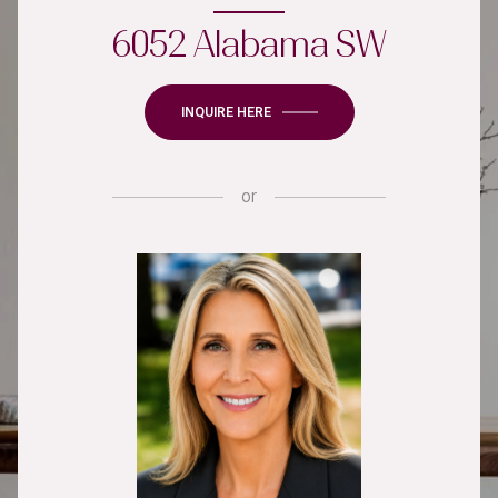
6052 Alabama SW
INQUIRE HERE
or