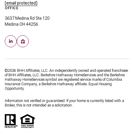
[email protected]
OFFICE
3637 Medina Rd Ste 120
Medina OH 44256
©
2026
BHH Affiliates, LLC. An independently owned and operated franchisee
of BHH Affiliates, LLC. Berkshire Hathaway HomeServices and the Berkshire
Hathaway HomeServices symbol are registered service marks of Columbia
Insurance Company, a Berkshire Hathaway affiliate. Equal Housing
Opportunity.
Information not verified or guaranteed. If your home is currently listed with a
Broker, this is not intended as a solicitation.